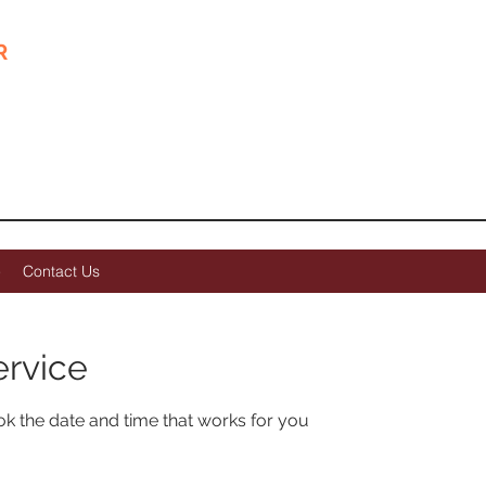
R
goodcare@forestclin
e
Contact Us
ervice
ok the date and time that works for you