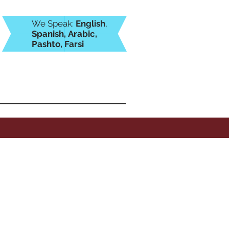
We Speak:
English
,
Spanish,
Arabic,
Pashto, Farsi
icafamiliar.com
(469) 804-7929