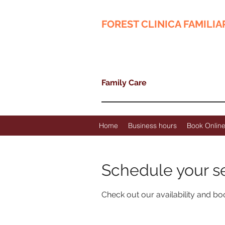
FOREST CLINICA FAMILIA
Family Care
Home
Business hours
Book Onlin
Schedule your s
Check out our availability and bo