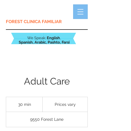
FOREST CLINICA FAMILIAR
We Speak:
English
,
Spanish,
Arabic, Pashto, Farsi
Adult Care
Prices
vary
30 min
3
Prices vary
0
m
9550 Forest Lane
i
n