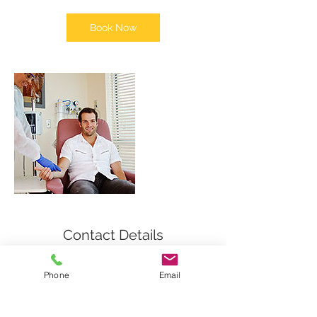
Book Now
Contact Details
9550 Forest Lane, Dallas, Texas 75243,
Phone
Email
USA